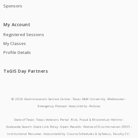
Sponsors
My Account
Registered Sessions
My Classes
Profile Details
TxGIS Day Partners
© 2026 GeoInnovation Service Center -
Texas A&M University -
Webmaster -
Emergency Protocol -
Accessibility -
Policies
State of Texas -
Texas Veterans Portal -
Risk, Fraud & Misconduct Hotline -
Statewide Search -
State Link Policy -
Open Records -
Notice of Discrimination (PDF) -
Institutional Resumes -
Accountability -
Course Schedules & Syllabus, Faculty CV -