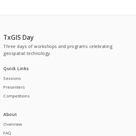
TxGIS Day
Three days of workshops and programs celebrating
geospatial technology.
Organizations
Quick Links
Sessions
Presenters
Competitions
About
Overview
FAQ