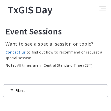
TxGIS Day
Event Sessions
Want to see a special session or topic?
Contact us
to find out how to recommend or request a
special session.
Note:
All times are in Central Standard Time (CST).
Filters
filter_list
Tags