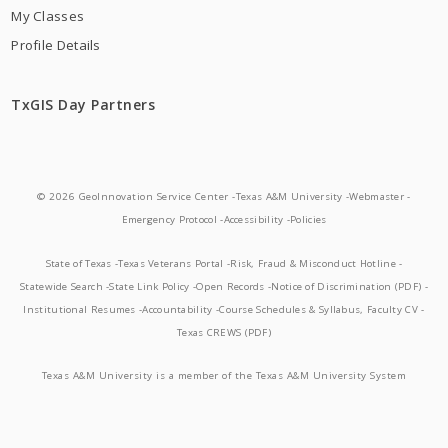
My Classes
Profile Details
TxGIS Day Partners
© 2026 GeoInnovation Service Center -
Texas A&M University -
Webmaster -
Emergency Protocol -
Accessibility -
Policies
State of Texas -
Texas Veterans Portal -
Risk, Fraud & Misconduct Hotline -
Statewide Search -
State Link Policy -
Open Records -
Notice of Discrimination (PDF) -
Institutional Resumes -
Accountability -
Course Schedules & Syllabus, Faculty CV -
Texas CREWS (PDF)
Texas A&M University is a member of the Texas A&M University System