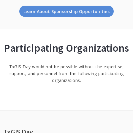
Learn About Sponsorship Opportunities
Participating Organizations
TxGIS Day would not be possible without the expertise,
support, and personnel from the following participating
organizations.
TxGIS Day