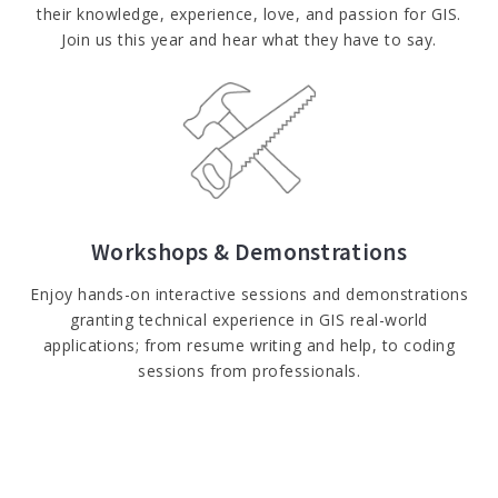
their knowledge, experience, love, and passion for GIS.
Join us this year and hear what they have to say.​
Workshops & Demonstrations
Enjoy hands-on interactive sessions and demonstrations
granting technical experience in GIS real-world
applications; from resume writing and help, to coding
sessions from professionals.