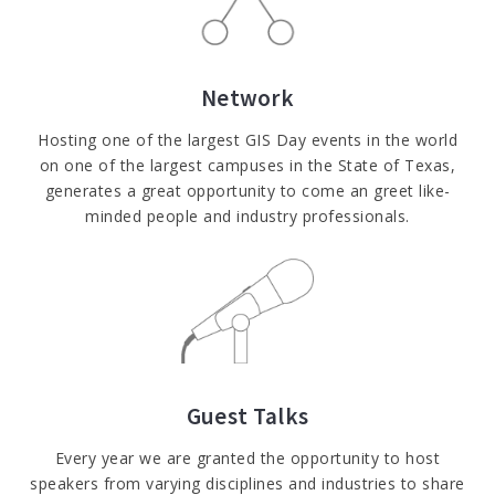
Network
Hosting one of the largest GIS Day events in the world
on one of the largest campuses in the State of Texas,
generates a great opportunity to come an greet like-
minded people and industry professionals.
Guest Talks
Every year we are granted the opportunity to host
speakers from varying disciplines and industries to share