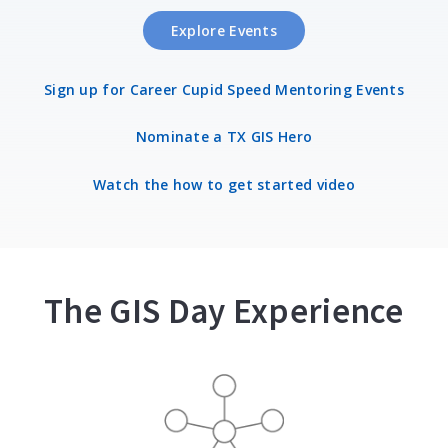
Explore Events
Sign up for Career Cupid Speed Mentoring Events
Nominate a TX GIS Hero
Watch the how to get started video
The GIS Day Experience