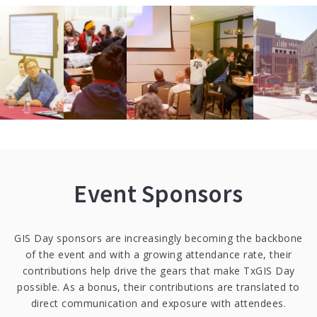
Event Sponsors
GIS Day sponsors are increasingly becoming the backbone
of the event and with a growing attendance rate, their
contributions help drive the gears that make TxGIS Day
possible. As a bonus, their contributions are translated to
direct communication and exposure with attendees.