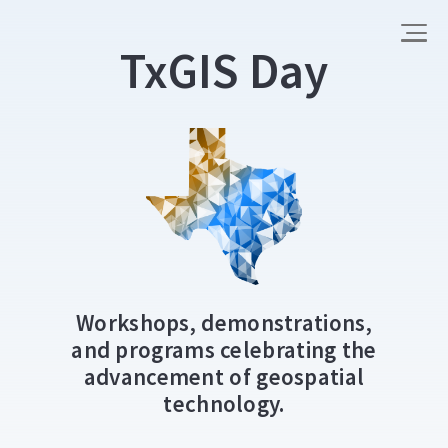
TxGIS Day
Workshops, demonstrations,
and programs celebrating the
advancement of geospatial
technology.