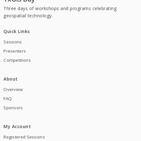
Three days of workshops and programs celebrating
geospatial technology.
Quick Links
Sessions
Presenters
Competitions
About
Overview
FAQ
Sponsors
My Account
Registered Sessions